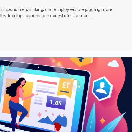
on spans are shrinking, and employees are juggling more
ngthy training sessions can overwhelm learners,…