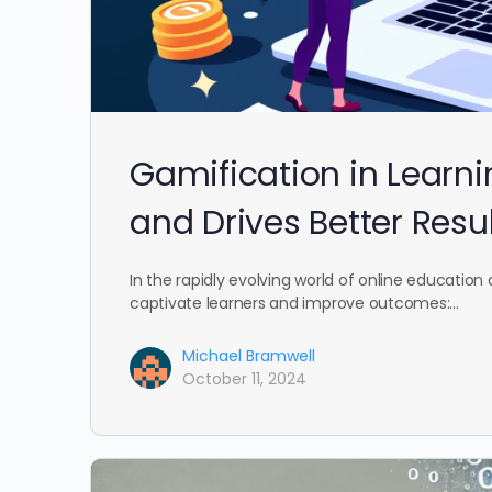
Gamification in Learn
and Drives Better Resu
In the rapidly evolving world of online education 
captivate learners and improve outcomes:…
Michael Bramwell
October 11, 2024