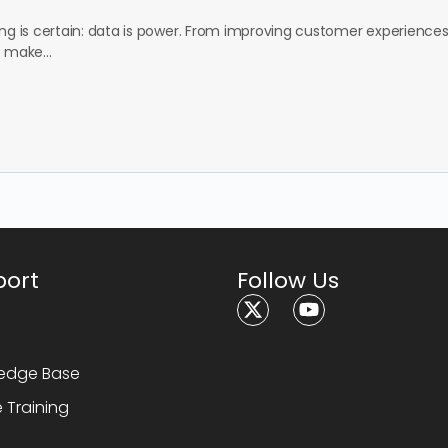
ing is certain: data is power. From improving customer experiences
to make…
port
Follow Us
1
edge Base
e Training