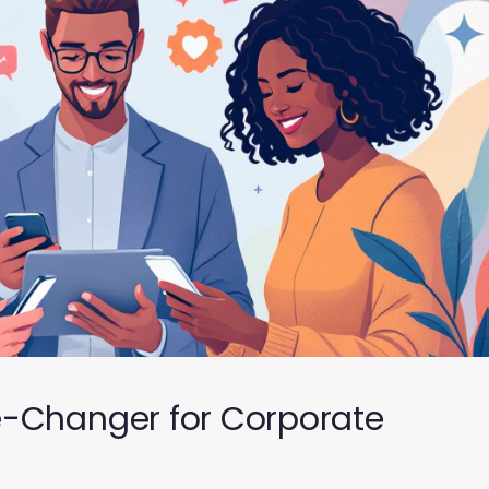
e-Changer for Corporate