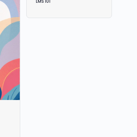
LMS 101