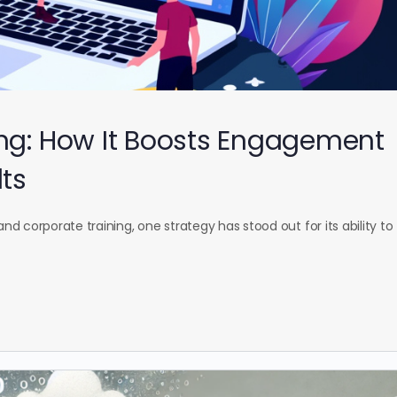
ing: How It Boosts Engagement
lts
and corporate training, one strategy has stood out for its ability to