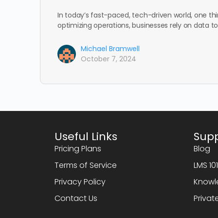
In today’s fast-paced, tech-driven world, one th
optimizing operations, businesses rely on data 
Michael Bramwell
October 7, 2024
Useful Links
Sup
Pricing Plans
Blog
Terms of Service
LMS 10
Privacy Policy
Knowl
Contact Us
Privat