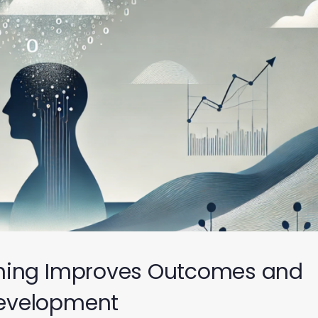
ning Improves Outcomes and
evelopment