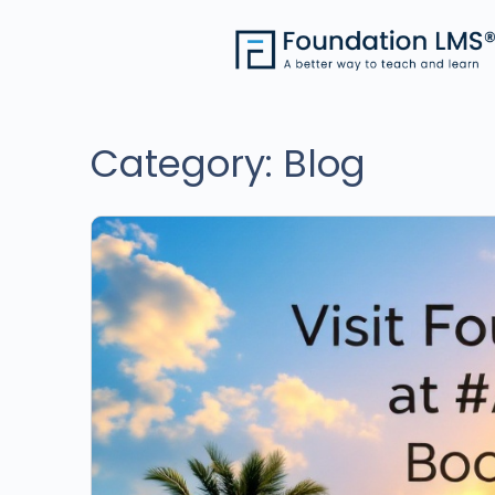
Category:
Blog