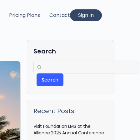
Pricing Plans
Contact
Sign In
Search
Search
Recent Posts
Visit Foundation LMS at the
Alliance 2025 Annual Conference