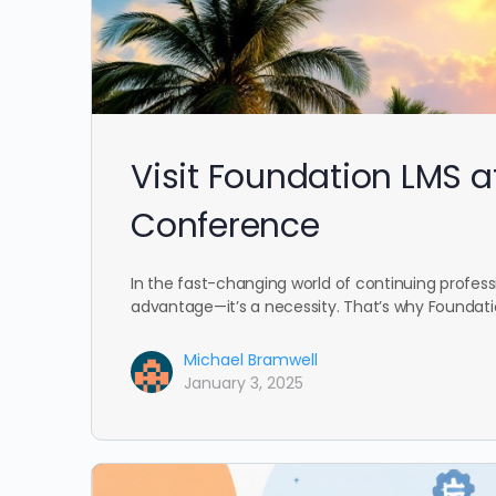
Visit Foundation LMS a
Conference
In the fast-changing world of continuing profess
advantage—it’s a necessity. That’s why Foundatio
Michael Bramwell
January 3, 2025