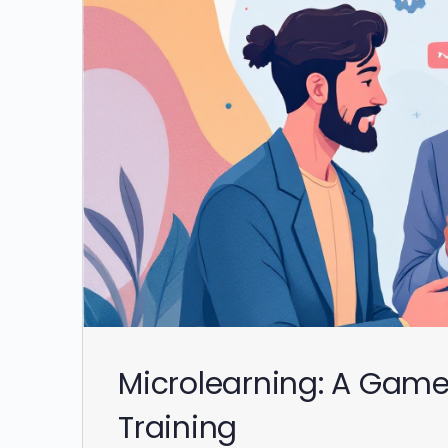
Microlearning: A Gam
Training