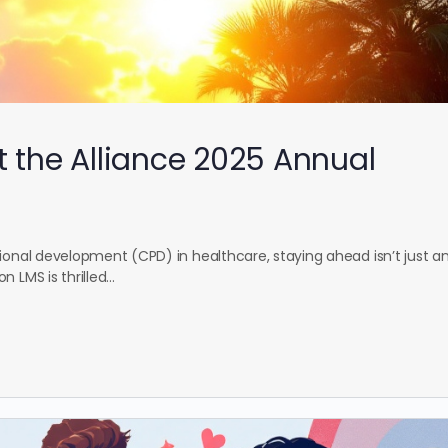
t the Alliance 2025 Annual
ional development (CPD) in healthcare, staying ahead isn’t just a
n LMS is thrilled…