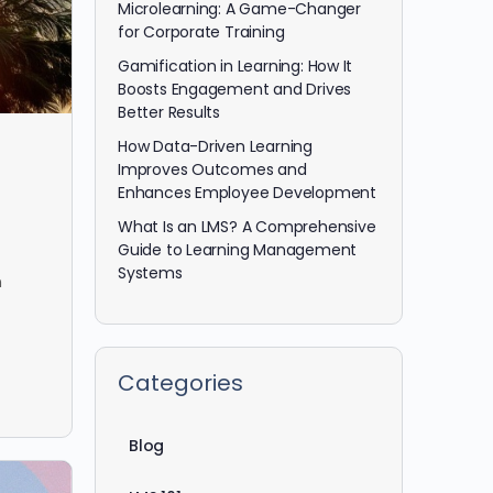
Microlearning: A Game-Changer
for Corporate Training
Gamification in Learning: How It
Boosts Engagement and Drives
Better Results
How Data-Driven Learning
Improves Outcomes and
Enhances Employee Development
What Is an LMS? A Comprehensive
Guide to Learning Management
Systems
n
Categories
Blog