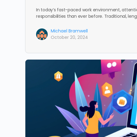
In today’s fast-paced work environment, attenti
responsibilities than ever before. Traditional, le
Michael Bramwell
October 20, 2024