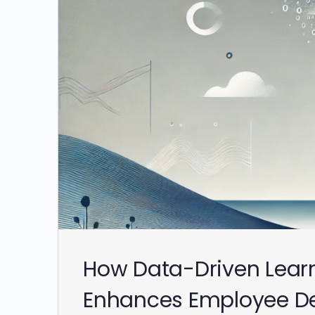
How Data-Driven Lear
Enhances Employee D