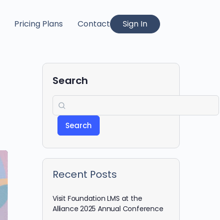
Pricing Plans
Contact
Sign In
Search
Search
Recent Posts
Visit Foundation LMS at the
Alliance 2025 Annual Conference