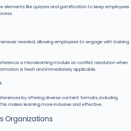
ve elements like quizzes and gamification to keep employees
ocess.
henever needed, allowing employees to engage with training
eference a microlearning module on conflict resolution when
formation is fresh and immediately applicable.
s
references by offering diverse content formats, including
. This makes learning more inclusive and effective.
s Organizations