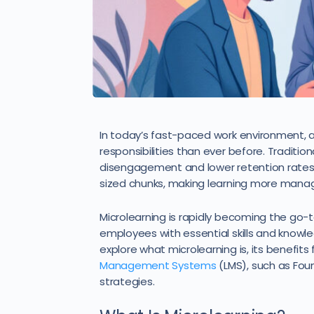
In today’s fast-paced work environment, a
responsibilities than ever before. Traditio
disengagement and lower retention rates. M
sized chunks, making learning more mana
Microlearning is rapidly becoming the go-
employees with essential skills and knowledg
explore what microlearning is, its benefi
Management Systems
(LMS), such as Fo
strategies.