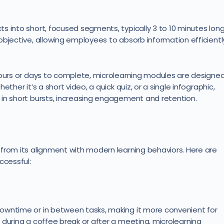
s into short, focused segments, typically 3 to 10 minutes long
objective, allowing employees to absorb information efficientl
hours or days to complete, microlearning modules are designe
ther it’s a short video, a quick quiz, or a single infographic,
in short bursts, increasing engagement and retention.
from its alignment with modern learning behaviors. Here are
ccessful:
owntime or in between tasks, making it more convenient for
 during a coffee break or after a meeting, microlearning