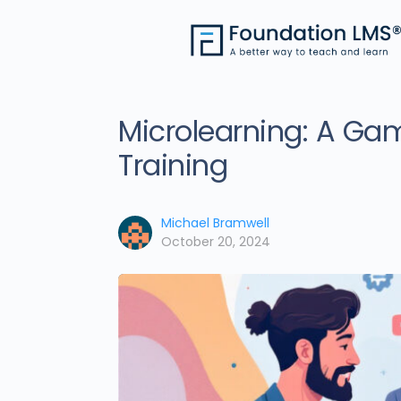
Microlearning: A Ga
Training
Michael Bramwell
October 20, 2024