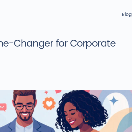
Blog
me-Changer for Corporate