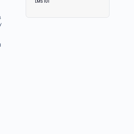
LMS 101
.
y
d