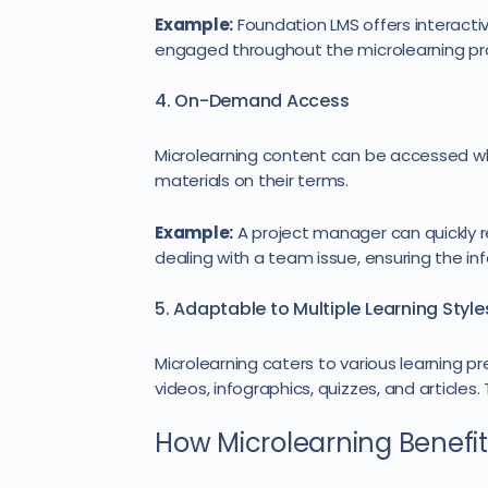
Example:
Foundation LMS offers interacti
engaged throughout the microlearning pr
4. On-Demand Access
Microlearning content can be accessed w
materials on their terms.
Example:
A project manager can quickly r
dealing with a team issue, ensuring the in
5. Adaptable to Multiple Learning Style
Microlearning caters to various learning p
videos, infographics, quizzes, and articles
How Microlearning Benefit