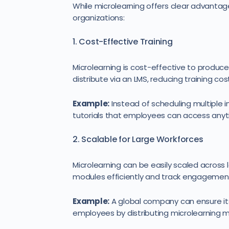
While microlearning offers clear advantage
organizations:
1. Cost-Effective Training
Microlearning is cost-effective to produce
distribute via an LMS, reducing training cost
Example:
Instead of scheduling multiple 
tutorials that employees can access anyt
2. Scalable for Large Workforces
Microlearning can be easily scaled across 
modules efficiently and track engagement,
Example:
A global company can ensure its
employees by distributing microlearning 