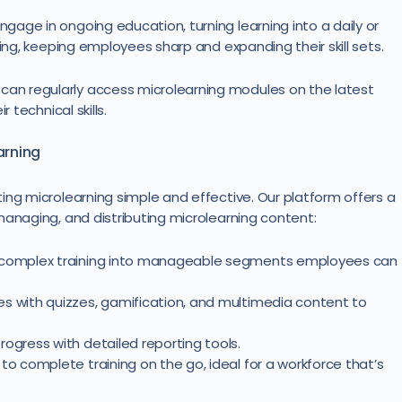
age in ongoing education, turning learning into a daily or
ning, keeping employees sharp and expanding their skill sets.
n regularly access microlearning modules on the latest
 technical skills.
arning
ing microlearning simple and effective. Our platform offers a
managing, and distributing microlearning content:
n complex training into manageable segments employees can
s with quizzes, gamification, and multimedia content to
ogress with detailed reporting tools.
to complete training on the go, ideal for a workforce that’s