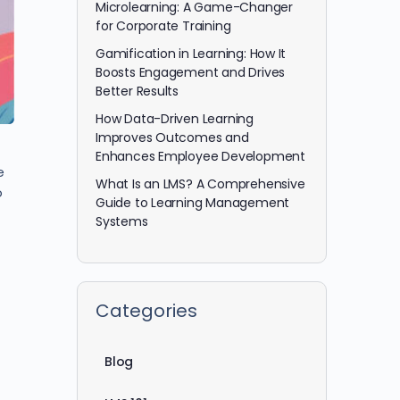
Microlearning: A Game-Changer
for Corporate Training
Gamification in Learning: How It
Boosts Engagement and Drives
Better Results
How Data-Driven Learning
Improves Outcomes and
Enhances Employee Development
e
What Is an LMS? A Comprehensive
o
Guide to Learning Management
Systems
Categories
Blog