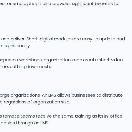
s for employees, it also provides significant benefits for
 and deliver. Short, digital modules are easy to update and
s significantly.
in-person workshops, organizations can create short video
ime, cutting down costs.
large organizations. An LMS allows businesses to distribute
 regardless of organization size.
 remote teams receive the same training as its in-office
modules through an LMS.