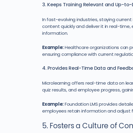
3. Keeps Training Relevant and Up-to
In fast-evolving industries, staying curren
content quickly and deliver it in real-tim
information.
Example:
Healthcare organizations can p
ensuring compliance with current regulati
4. Provides Real-Time Data and Feedb
Microlearning offers real-time data on le
quiz results, and employee progress, gainin
Example:
Foundation LMS provides detailed
employees retain information and adjust fu
5. Fosters a Culture of Co