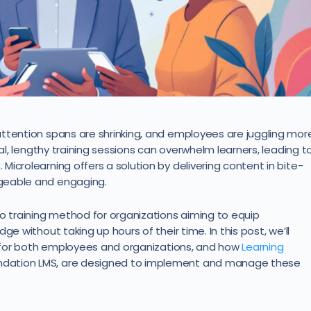
ttention spans are shrinking, and employees are juggling mor
nal, lengthy training sessions can overwhelm learners, leading t
icrolearning offers a solution by delivering content in bite-
geable and engaging.
to training method for organizations aiming to equip
e without taking up hours of their time. In this post, we’ll
ts for both employees and organizations, and how
Learning
undation LMS, are designed to implement and manage these