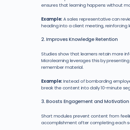
ensures that learning happens without maj
Example:
A sales representative can rev
heading into a client meeting, reinforcing
2. Improves Knowledge Retention
Studies show that learners retain more in
Microlearning leverages this by presenting
remember material.
Example:
Instead of bombarding employee
break the content into daily 10-minute se
3. Boosts Engagement and Motivation
Short modules prevent content from feel
accomplishment after completing each se