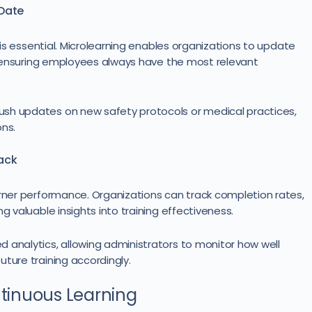
-Date
t is essential. Microlearning enables organizations to update
e, ensuring employees always have the most relevant
ush updates on new safety protocols or medical practices,
ons.
ack
arner performance. Organizations can track completion rates,
g valuable insights into training effectiveness.
 analytics, allowing administrators to monitor how well
ture training accordingly.
ntinuous Learning