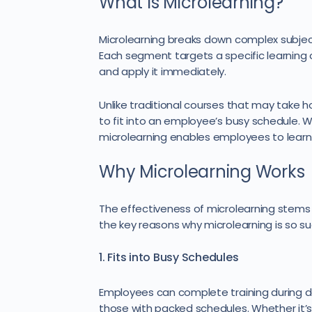
What Is Microlearning?
Microlearning breaks down complex subject
Each segment targets a specific learning 
and apply it immediately.
Unlike traditional courses that may take 
to fit into an employee’s busy schedule. Whe
microlearning enables employees to learn 
Why Microlearning Works
The effectiveness of microlearning stems 
the key reasons why microlearning is so su
1. Fits into Busy Schedules
Employees can complete training during d
those with packed schedules. Whether it’s