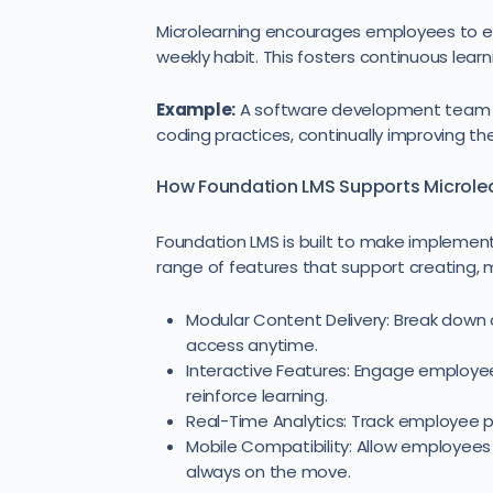
Microlearning encourages employees to eng
weekly habit. This fosters continuous lear
Example:
A software development team ca
coding practices, continually improving their
How Foundation LMS Supports Microle
Foundation LMS is built to make implement
range of features that support creating, 
Modular Content Delivery: Break dow
access anytime.
Interactive Features: Engage employee
reinforce learning.
Real-Time Analytics: Track employee pr
Mobile Compatibility: Allow employees 
always on the move.