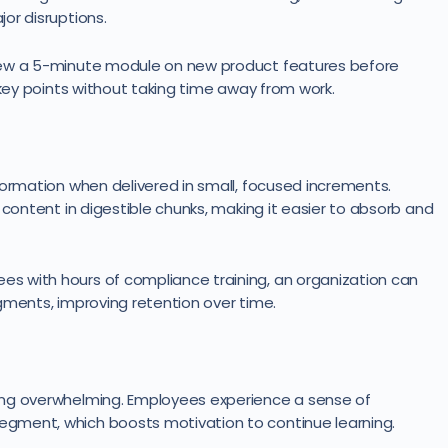
or disruptions.
iew a 5-minute module on new product features before
 key points without taking time away from work.
formation when delivered in small, focused increments.
 content in digestible chunks, making it easier to absorb and
s with hours of compliance training, an organization can
gments, improving retention over time.
ing overwhelming. Employees experience a sense of
gment, which boosts motivation to continue learning.