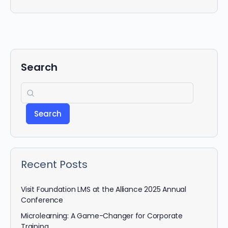
Search
Search
Recent Posts
Visit Foundation LMS at the Alliance 2025 Annual
Conference
Microlearning: A Game-Changer for Corporate
Training