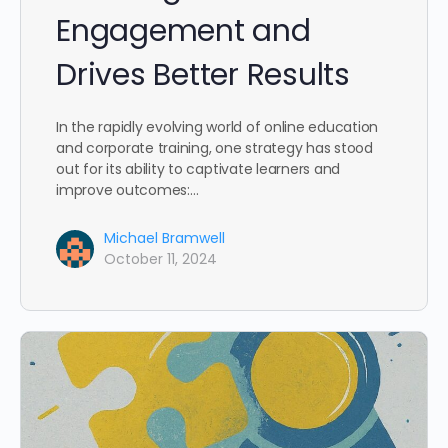
Engagement and
Drives Better Results
In the rapidly evolving world of online education
and corporate training, one strategy has stood
out for its ability to captivate learners and
improve outcomes:…
Michael Bramwell
October 11, 2024