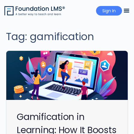
Sign In
Pricing
Tag:
gamification
Gamification in
Learning: How It Boosts