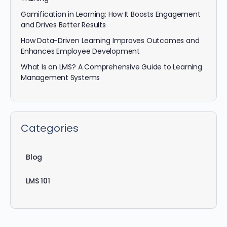
Gamification in Learning: How It Boosts Engagement
and Drives Better Results
How Data-Driven Learning Improves Outcomes and
Enhances Employee Development
What Is an LMS? A Comprehensive Guide to Learning
Management Systems
Categories
Blog
LMS 101