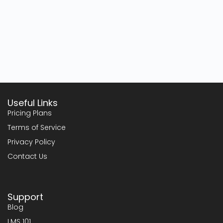
Useful Links
Pricing Plans
Terms of Service
Privacy Policy
Contact Us
Support
Blog
LMS 101