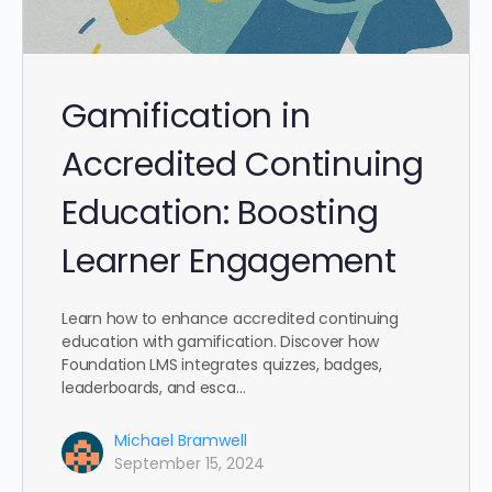
Gamification in
Accredited Continuing
Education: Boosting
Learner Engagement
Learn how to enhance accredited continuing
education with gamification. Discover how
Foundation LMS integrates quizzes, badges,
leaderboards, and esca…
Michael Bramwell
September 15, 2024